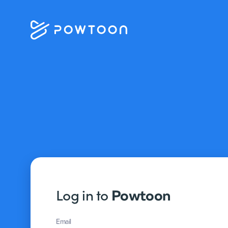
Log in to
Powtoon
Email